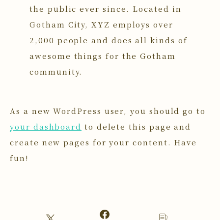
the public ever since. Located in
Gotham City, XYZ employs over
2,000 people and does all kinds of
awesome things for the Gotham
community.
As a new WordPress user, you should go to
your dashboard
to delete this page and
create new pages for your content. Have
fun!