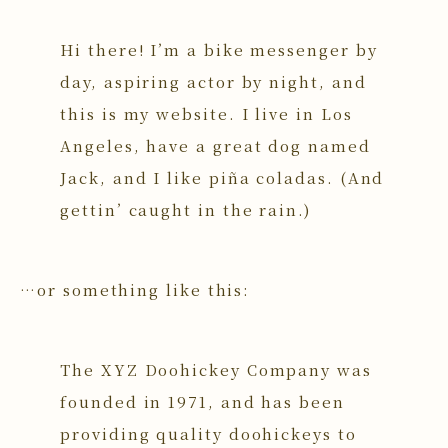
Hi there! I’m a bike messenger by
day, aspiring actor by night, and
this is my website. I live in Los
Angeles, have a great dog named
Jack, and I like piña coladas. (And
gettin’ caught in the rain.)
…or something like this:
The XYZ Doohickey Company was
founded in 1971, and has been
providing quality doohickeys to