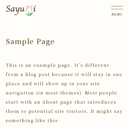
Sample Page
This is an example page. It’s different
from a blog post because it will stay in one
place and will show up in your site
navigation (in most themes). Most people
start with an About page that introduces
them to potential site visitors. It might say
something like this: